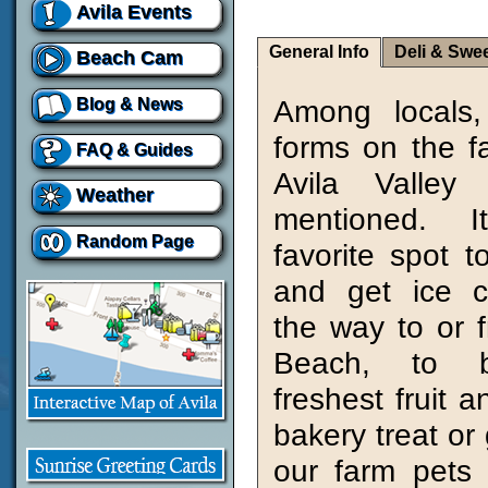
Avila Events
General Info
Deli & Swe
Beach Cam
Among locals,
Blog & News
forms on the 
FAQ & Guides
Avila Valley
Weather
mentioned. 
Random Page
favorite spot t
and get ice 
the way to or f
Beach, to 
freshest fruit 
bakery treat or g
our farm pets 