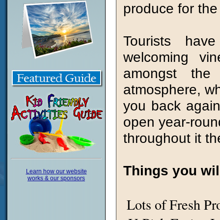
produce for the 
Tourists hav
welcoming vin
amongst the h
atmosphere, whic
you back again
open year-round 
throughout it t
Things you will
Learn how our website
works & our sponsors
Lots of Fresh Pr