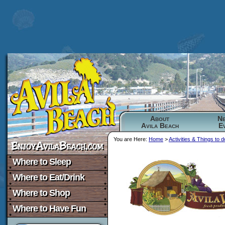
About
N
Avila Beach
E
You are Here:
Home
>
Activities & Things to d
Where to Sleep
Where to Eat/Drink
Where to Shop
Where to Have Fun