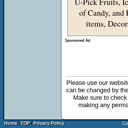
U-Pick Fruits, I
of Candy, and 
items, Decor
Sponsored Ad
Please use our website
can be changed by the
Make sure to check 
making any perman
Home
|
TOP
|
Privacy Policy
Co