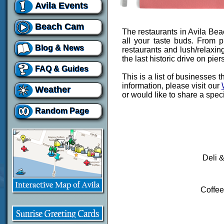
Avila Events
Beach Cam
The restaurants in Avila Beac
all your taste buds. From p
Blog & News
restaurants and lush/relaxin
the last historic drive on piers
FAQ & Guides
This is a list of businesses 
information, please visit our
Weather
or would like to share a spec
Random Page
Deli 
Coffee