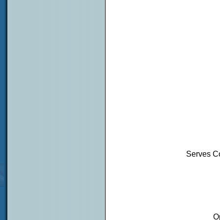
Serves Co
O