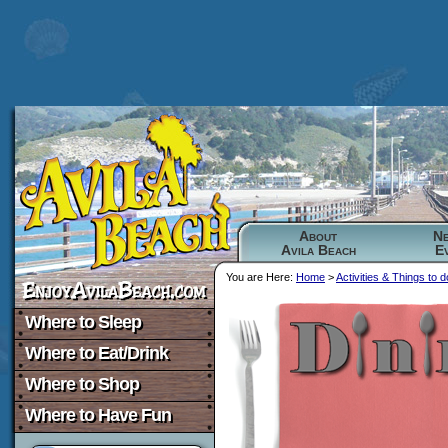
About
N
Avila Beach
E
You are Here:
Home
>
Activities & Things to d
Where to Sleep
Where to Eat/Drink
Where to Shop
Where to Have Fun