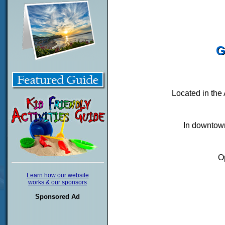
G
Located in the
In downtown
O
Learn how our website
works & our sponsors
Sponsored Ad