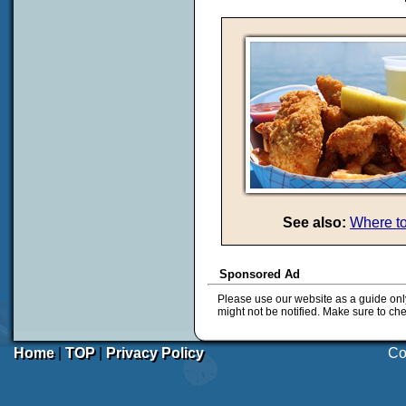
See also:
Where to
Sponsored Ad
Please use our website as a guide onl
might not be notified. Make sure to ch
Home
|
TOP
|
Privacy Policy
Co