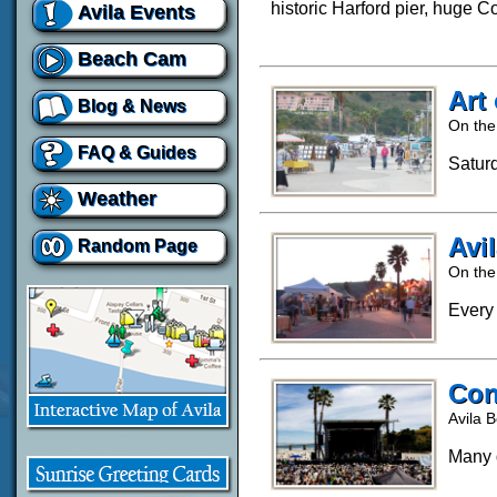
historic Harford pier, huge 
Avila Events
Beach Cam
Art
Blog & News
On the
FAQ & Guides
Satur
Weather
Avi
Random Page
On the
Every
Con
Avila 
Many d