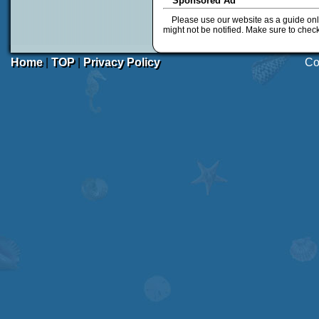
Sponsored Ad
Please use our website as a guide onl
might not be notified. Make sure to chec
Home
|
TOP
|
Privacy Policy
Co