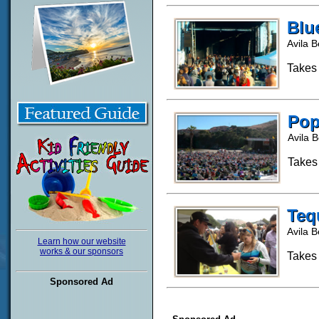
Blu
Avila 
Takes
Pop
Avila 
Takes
Tequ
Avila 
Learn how our website
works & our sponsors
Takes
Sponsored Ad