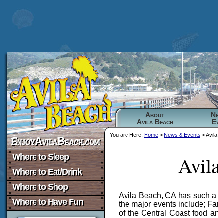
About
N
Avila Beach
E
You are Here:
Home
>
News & Events
> Avil
Where to Sleep
Avil
Where to Eat/Drink
Where to Shop
Avila Beach, CA has such a v
Where to Have Fun
the major events include; Fa
of the Central Coast food and